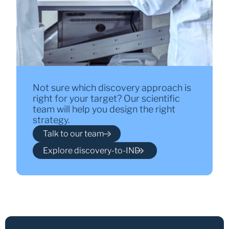
Not sure which discovery approach is
right for your target? Our scientific
team will help you design the right
strategy.
Talk to our team
Explore discovery-to-IND