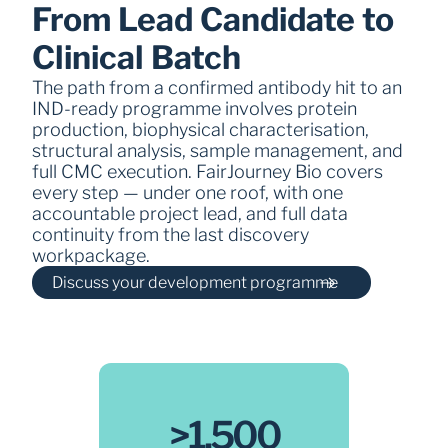
From Lead Candidate to 
Clinical Batch
The path from a confirmed antibody hit to an 
IND-ready programme involves protein 
production, biophysical characterisation, 
structural analysis, sample management, and 
full CMC execution. FairJourney Bio covers 
every step — under one roof, with one 
accountable project lead, and full data 
continuity from the last discovery 
workpackage.
Discuss your development programme
>1,500