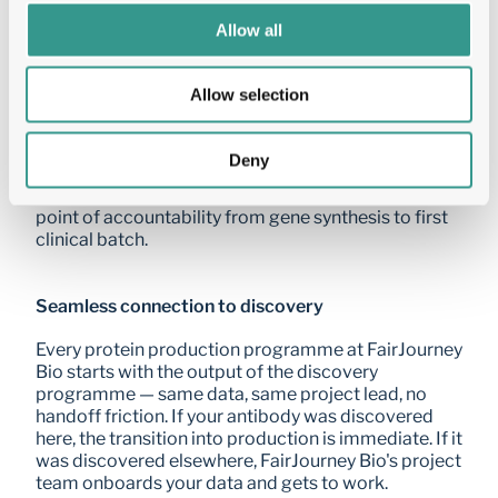
of selecting the right development candidate.
Allow all
One partner from lead to IND
Allow selection
FastTrack IND eliminates the risk of fragmented 
CMC management. FairJourney Bio holds all vendor 
Deny
contracts, manages all timelines, and takes full 
responsibility for IND delivery — giving you a single 
point of accountability from gene synthesis to first 
clinical batch.
Seamless connection to discovery
Every protein production programme at FairJourney 
Bio starts with the output of the discovery 
programme — same data, same project lead, no 
handoff friction. If your antibody was discovered 
here, the transition into production is immediate. If it 
was discovered elsewhere, FairJourney Bio's project 
team onboards your data and gets to work.