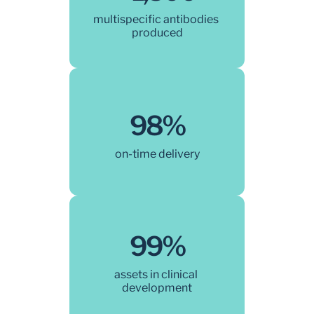
multispecific antibodies 
produced
98%
on-time delivery
99%
assets in clinical 
development