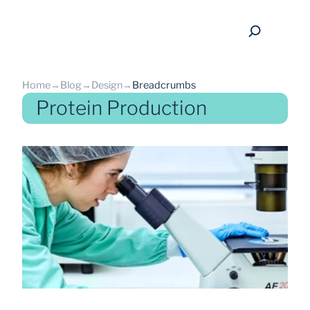
Home
→
Blog
→
Design
→
Breadcrumbs
Protein Production
back