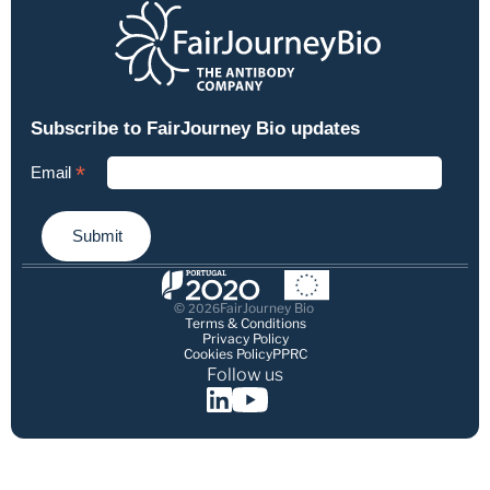
© 
FairJourney Bio
2026
Terms & Conditions
Privacy Policy
Cookies Policy
PPRC
Follow us