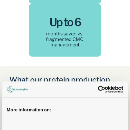
Up to 6
months saved vs. 
fragmented CMC 
management
What our protein production 
offering covers  
Five integrated services covering the complete 
development journey — from the first milligrams of 
expressed antibody through to a compliant IND 
More information on:
package and first-in-human batch.