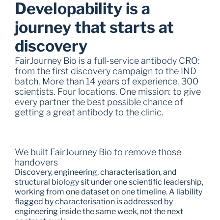
Developability is a 
journey that starts at 
discovery
FairJourney Bio is a full-service antibody CRO: 
from the first discovery campaign to the IND 
batch. More than 14 years of experience. 300 
scientists. Four locations. One mission: to give 
every partner the best possible chance of 
getting a great antibody to the clinic.
We built FairJourney Bio to remove those 
handovers
Discovery, engineering, characterisation, and 
structural biology sit under one scientific leadership, 
working from one dataset on one timeline. A liability 
flagged by characterisation is addressed by 
engineering inside the same week, not the next 