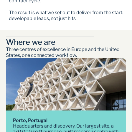
contract cycle.
The result is what we set out to deliver from the start: 
developable leads, not just hits
Where we are  
Three centres of excellence in Europe and the United 
States, one connected workflow. 
Porto, Portugal
Headquarters and discovery. Our largest site, a 
170,000 sq ft purpose-built research centre with 