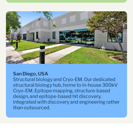
San Diego, USA
Structural biology and Cryo-EM. Our dedicated 
structural biology hub, home to in-house 300kV 
Cryo-EM. Epitope mapping, structure-based 
design, and epitope-based hit discovery, 
integrated with discovery and engineering rather 
than outsourced.