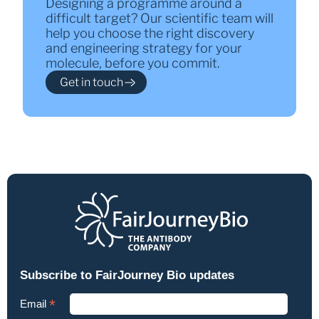
Designing a programme around a
difficult target? Our scientific team will
help you choose the right discovery
and engineering strategy for your
molecule, before you commit.
Get in touch