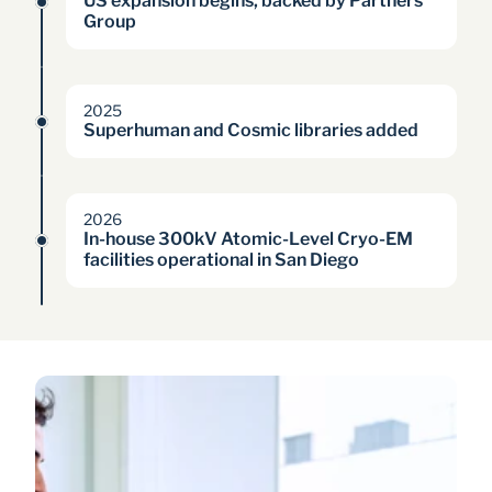
US expansion begins, backed by Partners 
Group
2025
Superhuman and Cosmic libraries added
2026
In-house 300kV Atomic-Level Cryo-EM 
facilities operational in San Diego