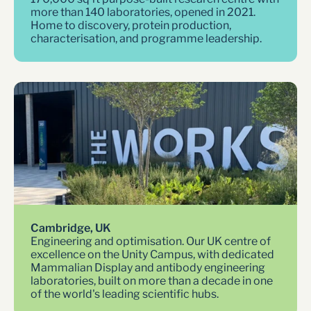
more than 140 laboratories, opened in 2021. 
Home to discovery, protein production, 
characterisation, and programme leadership.
Cambridge, UK
Engineering and optimisation. Our UK centre of 
excellence on the Unity Campus, with dedicated 
Mammalian Display and antibody engineering 
laboratories, built on more than a decade in one 
of the world's leading scientific hubs.