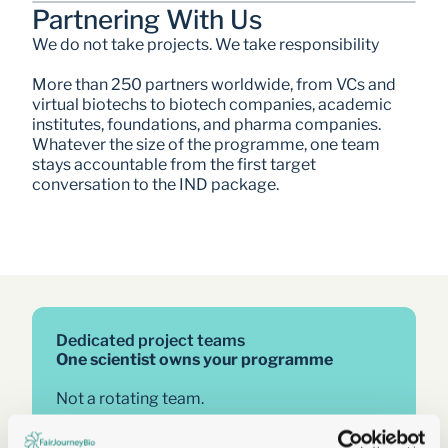
Partnering With Us
We do not take projects. We take responsibility
More than 250 partners worldwide, from VCs and 
virtual biotechs to biotech companies, academic 
institutes, foundations, and pharma companies. 
Whatever the size of the programme, one team 
stays accountable from the first target 
conversation to the IND package. 
Dedicated project teams
One scientist owns your programme
Not a rotating team.
Not a project manager between you and the 