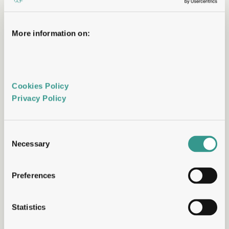
lab.
One scientific lead,  accountable from target 
More information on:
to candidate, present in every decision.
Full data transparency
You see everything, in real time
Cookies Policy 
Privacy Policy 
Your data is yours, accessible as it's 
generated, not summarised in quarterly 
reports. ​
Consent
No black boxes. ​No waiting for milestones to 
Necessary
Selection
understand what's happening.
Preferences
Flexible commercial models
Commercial structures built around your 
Statistics
capital situation