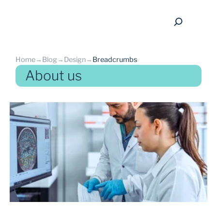
Home
→
Blog
→
Design
→
Breadcrumbs
About us
back