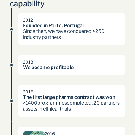
capability 
2012
Founded in Porto, Portugal
Since then, we have conquered >250
industry partners
2013
We became profitable
2015
The first large pharma contract was won
>1400programmescompleted, 20 partners
assets in clinical trials
2016