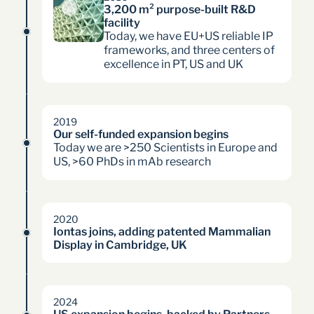
3,200 m² purpose-built R&D 
facility
Today, we have EU+US reliable IP
frameworks, and three centers of
excellence in PT, US and UK
2019
Our self-funded expansion begins
Today we are >250 Scientists in Europe and
US, >60 PhDs in mAb research
2020
Iontas joins, adding patented Mammalian 
Display in Cambridge, UK
2024