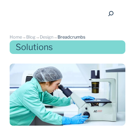
Home
→
Blog
→
Design
→
Breadcrumbs
Solutions
back