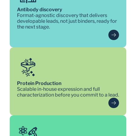
Antibody discovery
Format-agnostic discovery that delivers 
developable leads, not just binders, ready for 
the next stage.
Protein Production
Scalable in-house expression and full 
characterization before you commit to a lead.