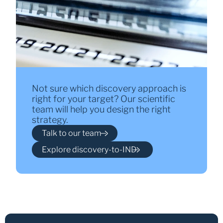
Not sure which discovery approach is
right for your target? Our scientific
team will help you design the right
strategy.
Talk to our team
Explore discovery-to-IND