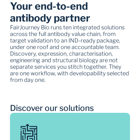
Your end-to-end 
antibody partner 
FairJourney Bio runs ten integrated solutions 
across the full antibody value chain, from 
target validation to an IND-ready package, 
under one roof and one accountable team. 
Discovery, expression, characterisation, 
engineering and structural biology are not 
separate services you stitch together. They 
are one workflow, with developability selected 
from day one. 
Discover our solutions