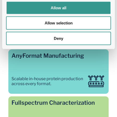
Allow all
Our protein production 
Allow selection
solutions
Integrated platforms that take you from gene to 
Deny
characterised, developable protein, all connected 
through FairJourney Bio's single workflow.
AnyFormat Manufacturing
Scalable in-house protein production 
across every format. 
Fullspectrum Characterization