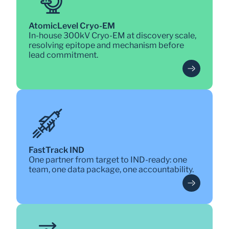
AtomicLevel Cryo-EM
In-house 300kV Cryo-EM at discovery scale, 
resolving epitope and mechanism before 
lead commitment.
FastTrack IND
One partner from target to IND-ready: one 
team, one data package, one accountability.