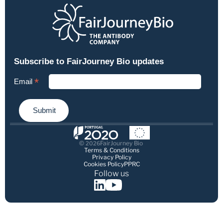
© 
FairJourney Bio
2026
Terms & Conditions
Privacy Policy
Cookies Policy
PPRC
Follow us