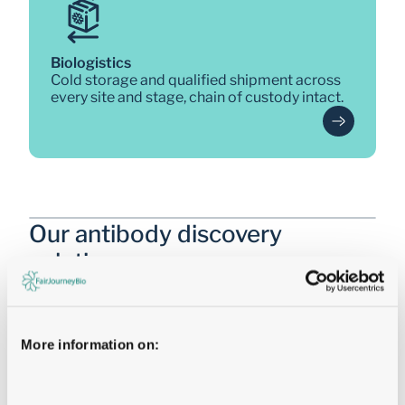
Biologistics
Cold storage and qualified shipment across 
every site and stage, chain of custody intact.
Our antibody discovery 
solutions 
Three integrated discovery engines, each built for a 
specific challenge, all connected through 
FairJourney Bio's single workflow. 
More information on:
MultiPath Discovery