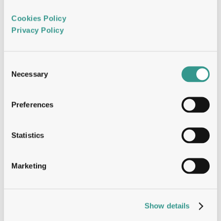
Format-agnostic, fully customisable 
Cookies Policy 
discovery, built for speed. 
Privacy Policy 
BCell Navigator
Consent
Necessary
Selection
Dual-engine single B-cell screening for 
Preferences
developable candidates. 
Statistics
DeepDesign Engineering
Marketing
Affinity, stability and manufacturability, 
optimised simultaneously. 
Show details