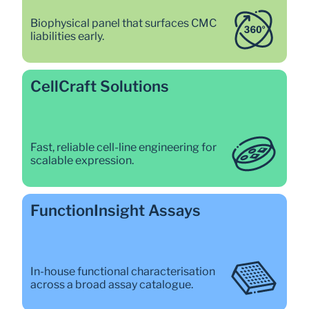
Biophysical panel that surfaces CMC 
liabilities early. 
CellCraft Solutions 
Fast, reliable cell-line engineering for 
scalable expression. 
FunctionInsight Assays 
In-house functional characterisation 
across a broad assay catalogue. 