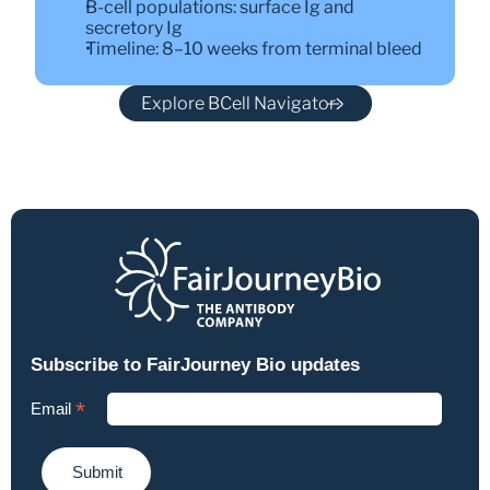
B-cell populations: surface Ig and 
secretory Ig
Timeline: 8–10 weeks from terminal bleed
Explore BCell Navigator