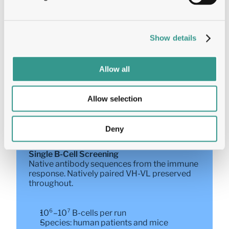
Yeast Display  
Quantitative FACS-based screening. 
Platform of choice for pH-switching, dual 
Show details
binders, and multi-condition selection.
Allow all
Multi-parametric: affinity, dual-binding, 
pH-differential, cross-reactivity — 
simultaneously
Allow selection
Precise titration of selection stringency
Timeline: 8–10 weeks
Deny
Single B-Cell Screening  
Native antibody sequences from the immune 
response. Natively paired VH-VL preserved 
throughout.
10⁶–10⁷ B-cells per run
Species: human patients and mice