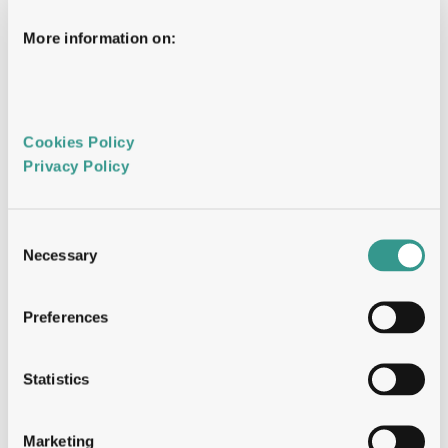
biparatopic-VHH
Panning: solid-phase, in-solution, cell-
More information on:
based, pH-selective
Library access: Cosmic, SuperHuman 2.0, 
Explorer, Full Framework, llama naïve
Timeline: 6–8 weeks
Cookies Policy 
Privacy Policy 
Mammalian Display  
The antibody screened in its final therapeutic 
format on mammalian cells. Display level 
correlates with CMC behaviour. Patent-
Consent
protected worldwide.
Necessary
Selection
Library: 10⁶–10⁷ variants
Preferences
Developability selection built in — not 
screened for retrospectively
Multi-parametric: affinity, developability, 
Statistics
and function simultaneously
Timeline: 8–10 weeks
Marketing