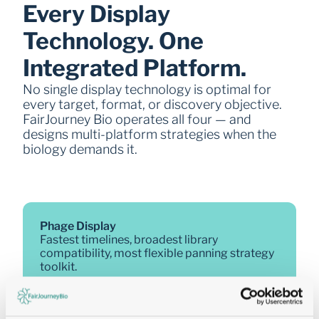
Every Display 
Technology. One 
Integrated Platform.
No single display technology is optimal for 
every target, format, or discovery objective. 
FairJourney Bio operates all four — and 
designs multi-platform strategies when the 
biology demands it.
Phage Display  
Fastest timelines, broadest library 
compatibility, most flexible panning strategy 
toolkit.
Formats: ScFv, Fab, VHH, VHH-Fc, 