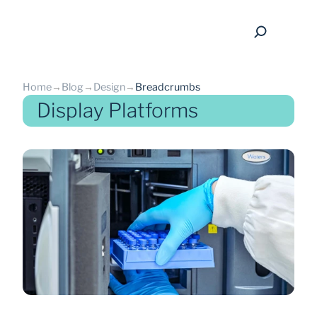
Home
→
Blog
→
Design
→
Breadcrumbs
Display Platforms
back