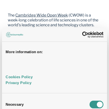
The 
Cambridge Wide Open Week
 (CWOW) is a 
week-long celebration of life sciences in one of the 
world’s leading science and technology clusters. 
Bringing together entrepreneurs, investors, 
academics, and industry professionals, the event 
features talks, tours, demos, panels, and networking 
across 200+ companies and 25+ venues. 
More information on:
The 2026 edition takes place in Cambridge, UK, 
from 11 to 19 June. 
FairJourney Bio is proud to sponsor this year’s 
edition. Our team will also be presenting a scientific 
Cookies Policy 
poster. Come and connect with us and discover how 
Privacy Policy 
we are advancing antibody discovery and 
development.
Consent
Name
Name
Necessary
Selection