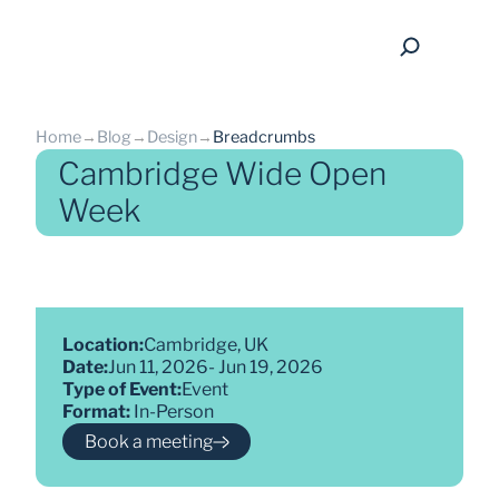
Home
→
Blog
→
Design
→
Breadcrumbs
Cambridge Wide Open
Week
back
Location:
Cambridge, UK
Date:
Jun 11, 2026
- 
Jun 19, 2026
Type of Event:
Event
Format: 
In-Person
Book a meeting