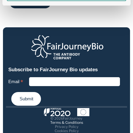
Send
© 
FairJourney
2026
Terms & Conditions
Privacy Policy
Cookies Policy