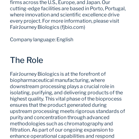
firms across the U.S., Europe, and Japan. Our 
cutting-edge facilities are based in Porto, Portugal, 
where innovation and scientific excellence drive 
every project. For more information, please visit 
FairJourney Biologics (fjbio.com)
Company language: English
The Role
FairJourney Biologics is at the forefront of 
biopharmaceutical manufacturing, where 
downstream processing plays a crucial role in 
isolating, purifying, and delivering products of the 
highest quality. This vital phase of the bioprocess 
ensures that the product generated during 
upstream processing meets rigorous standards of 
purity and concentration through advanced 
methodologies such as chromatography and 
filtration. As part of our ongoing expansion to 
enhance operational capabilities and respond 