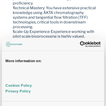
proficiency.
Technical Mastery: You have extensive practical 
knowledge using ÄKTA chromatography 
systems and tangential flow filtration (TFF) 
technologies, critical tools in downstream 
processing.
Scale-Up Experience: Experience working with 
pilot scale bioprocessing is highly valued, 
positioning you to contribute to both 
development and manufacturing phases.
Regulatory Familiarity: Experience within a Good 
Laboratory Practice (GLP) environment is an 
advantage, ensuring compliance with industry 
More information on:
standards.
Leadership Skills: You have a proven track record 
in team management, capable of inspiring and 
guiding colleagues to achieve high-performance 
results.
Cookies Policy 
Excellent Communication: You are an effective 
Privacy Policy 
communicator, adept at conveying complex 
scientific concepts clearly and fostering 
collaboration across teams.