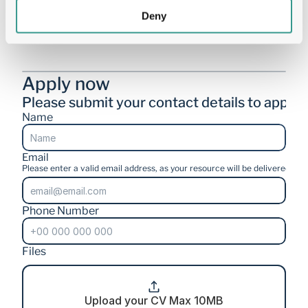
Deny
Deadline for applications: 15th August 2026
Apply now
Please submit your contact details to apply.
Name
Email
Please enter a valid email address, as your resource will be delivered stra
Phone Number
Files
Upload your CV Max 10MB