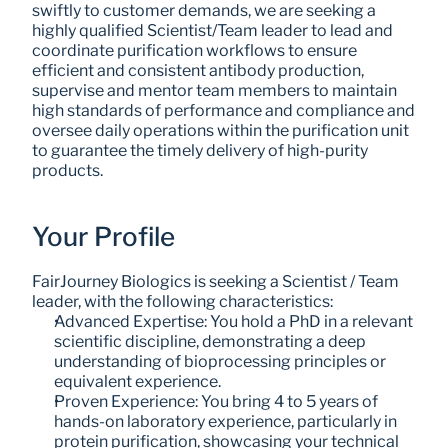
swiftly to customer demands, we are seeking a 
highly qualified Scientist/Team leader to lead and 
coordinate purification workflows to ensure 
efficient and consistent antibody production, 
supervise and mentor team members to maintain 
high standards of performance and compliance and 
oversee daily operations within the purification unit 
to guarantee the timely delivery of high-purity 
products.
Your Profile
FairJourney Biologics is seeking a Scientist / Team 
leader, with the following characteristics:
Advanced Expertise: You hold a PhD in a relevant 
scientific discipline, demonstrating a deep 
understanding of bioprocessing principles or 
equivalent experience.
Proven Experience: You bring 4 to 5 years of 
hands-on laboratory experience, particularly in 
protein purification, showcasing your technical 