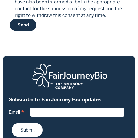
have also been informed of both the appropriate 
contact for the submission of my request and the 
right to withdraw this consent at any time.
Send