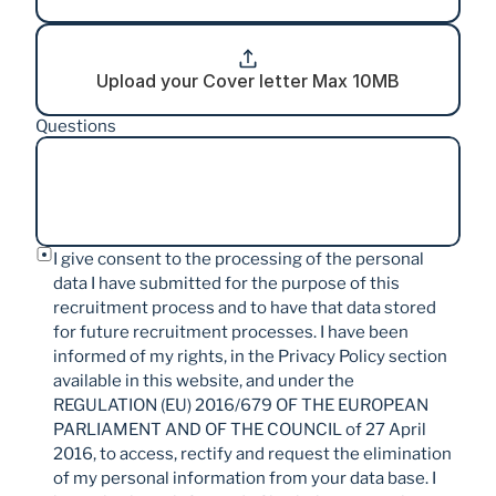
Upload your Cover letter Max 10MB
Questions
I give consent to the processing of the personal 
data I have submitted for the purpose of this 
recruitment process and to have that data stored 
for future recruitment processes. I have been 
informed of my rights, in the Privacy Policy section 
available in this website, and under the 
REGULATION (EU) 2016/679 OF THE EUROPEAN 
PARLIAMENT AND OF THE COUNCIL of 27 April 
2016, to access, rectify and request the elimination 
of my personal information from your data base. I 