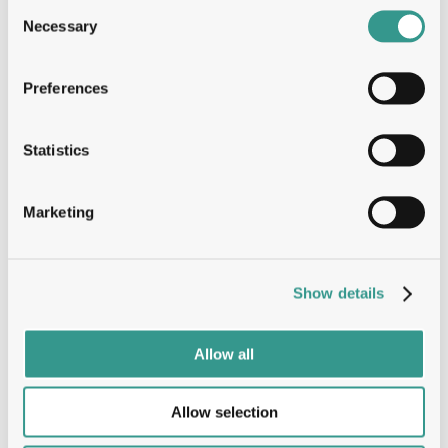
Dynamic Problem Solver: Your proactive and 
Consent
analytical mindset allows you to tackle 
Necessary
Selection
challenges efficiently and drive continuous 
process improvement.
Strong Team Player: You excel in a collaborative 
Preferences
environment, bringing positive interpersonal 
skills that support a cohesive and motivated 
team.
Statistics
Language Proficiency: You possess excellent 
written and spoken English skills, enabling clear 
documentation and seamless international 
Marketing
communication.
We Offer
Show details
Allow all
Integration in a highly motivated team;
Working in an international environment;
Employee benefits package;
Allow selection
Career development.