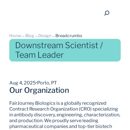
Home
→
Blog
→
Design
→
Breadcrumbs
Downstream Scientist /
Team Leader
back
Aug 4, 2025
•
Porto, PT
Our Organization
FairJourney Biologics is a globally recognized 
Contract Research Organization (CRO) specializing 
in antibody discovery, engineering, characterization, 
and production. We proudly serve leading 
pharmaceutical companies and top-tier biotech 