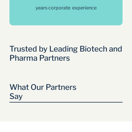
years corporate  experience
Trusted by Leading Biotech and 
Pharma Partners
What Our Partners 
Say