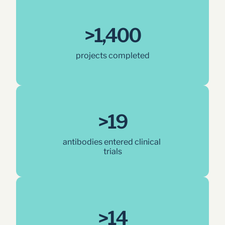
>1,400
projects completed
>19
antibodies entered clinical 
trials
>14