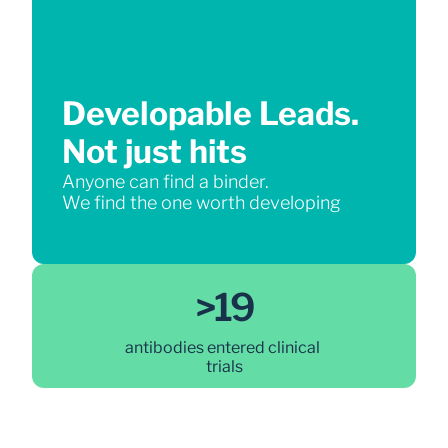
Developable Leads.
Not just hits
Anyone can find a binder.
We find the one worth developing
>19
antibodies entered clinical 
trials