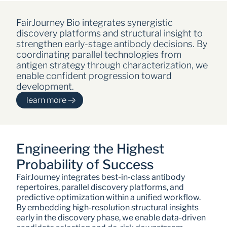
FairJourney Bio integrates synergistic 
discovery platforms and structural insight to 
strengthen early-stage antibody decisions. By 
coordinating parallel technologies from 
antigen strategy through characterization, we 
enable confident progression toward 
development.
learn more
Engineering the Highest 
Probability of Success
FairJourney integrates best-in-class antibody 
repertoires, parallel discovery platforms, and 
predictive optimization within a unified workflow. 
By embedding high-resolution structural insights 
early in the discovery phase, we enable data-driven 