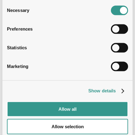
Consent
Solving every question with deep 
Necessary
Selection
structural insights
Preferences
Tumbler™
Statistics
The Tumbler advantage: Speed, 
Marketing
Stability & ROI
B-Cell
Show details
Allow all
Dual engine, oneplatform: Entire 
immune response
Allow selection