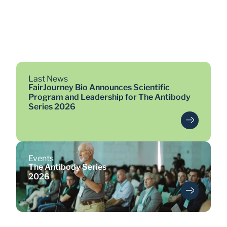
>19
antibodies entered clinical 
trials
Last News
FairJourney Bio Announces Scientific
Program and Leadership for The Antibody
Series 2026
Events
The Antibody Series
2026