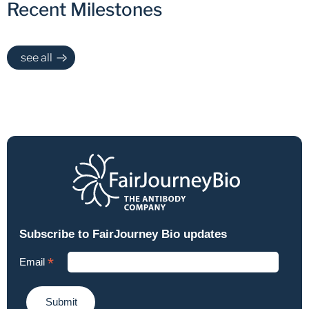
Recent Milestones
see all