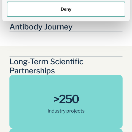
Deny
Tailored Solutions Across the 
Antibody Journey
Long-Term Scientific 
Partnerships
>250
industry projects