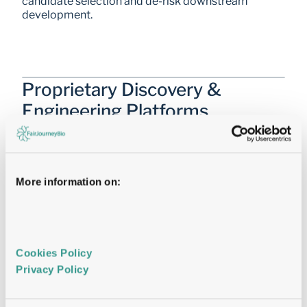
candidate selection and de-risk downstream 
development.
Proprietary Discovery & 
Engineering Platforms
Enabling Parallel Decision-Making
Proprietary
Mammalian Display®
More information on:
Identifying the right Antibody first time
Cookies Policy 
Cryo-EM
Privacy Policy 