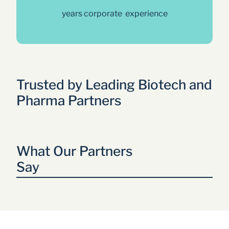
years corporate  experience
Trusted by Leading Biotech and 
Pharma Partners
What Our Partners 
Say