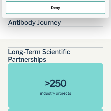
Deny
Tailored Solutions Across the 
Antibody Journey
Long-Term Scientific 
Partnerships
>250
industry projects