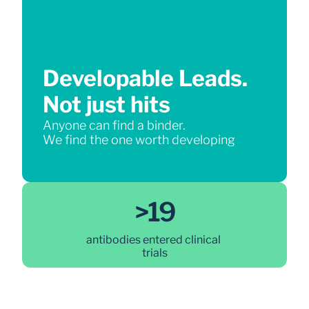
Developable Leads.
Not just hits
Anyone can find a binder.
We find the one worth developing
>19
antibodies entered clinical 
trials