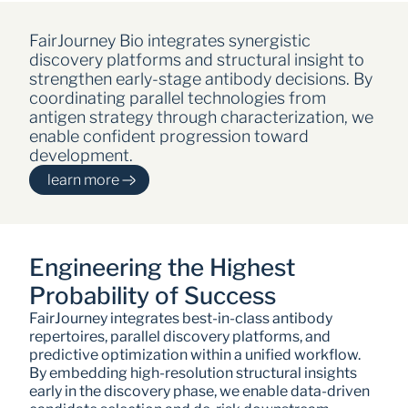
FairJourney Bio integrates synergistic 
discovery platforms and structural insight to 
strengthen early-stage antibody decisions. By 
coordinating parallel technologies from 
antigen strategy through characterization, we 
enable confident progression toward 
development.
learn more
Engineering the Highest 
Probability of Success
FairJourney integrates best-in-class antibody 
repertoires, parallel discovery platforms, and 
predictive optimization within a unified workflow. 
By embedding high-resolution structural insights 
early in the discovery phase, we enable data-driven 