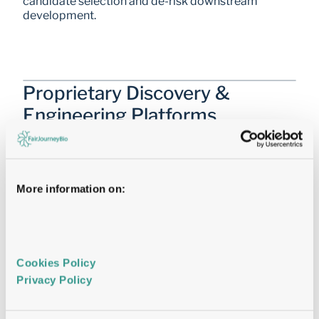
candidate selection and de-risk downstream 
development.
Proprietary Discovery & 
Engineering Platforms
Enabling Parallel Decision-Making
Proprietary
Mammalian Display®
More information on:
Identifying the right Antibody first time
Cookies Policy 
Cryo-EM
Privacy Policy 