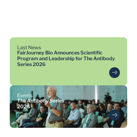
>19
antibodies entered clinical 
trials
Last News
FairJourney Bio Announces Scientific
Program and Leadership for The Antibody
Series 2026
Events
The Antibody Series
2026