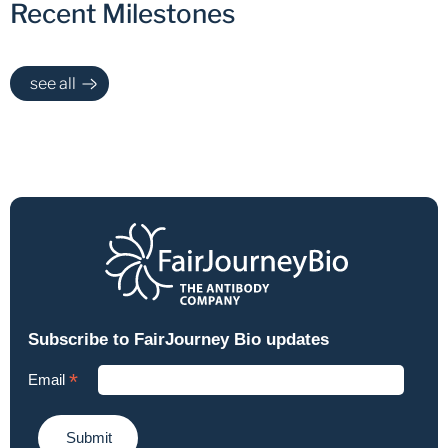
Recent Milestones
see all