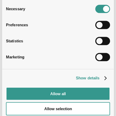
Consent
Solving every question with deep 
Necessary
Selection
structural insights
Preferences
Tumbler™
Statistics
The Tumbler advantage: Speed, 
Marketing
Stability & ROI
B-Cell
Show details
Allow all
Dual engine, oneplatform: Entire 
immune response
Allow selection