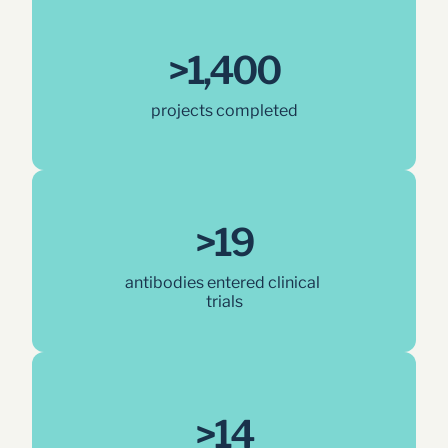
>1,400
projects completed
>19
antibodies entered clinical 
trials
>14