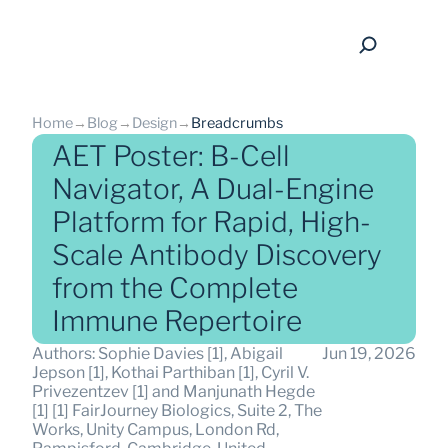
Home
→
Blog
→
Design
→
Breadcrumbs
AET Poster: B-Cell
Navigator, A Dual-Engine
Platform for Rapid, High-
back
Scale Antibody Discovery
from the Complete
Immune Repertoire
Authors: Sophie Davies [1], Abigail 
Jun 19, 2026
Jepson [1], Kothai Parthiban [1], Cyril V. 
Privezentzev [1] and Manjunath Hegde 
[1] [1] FairJourney Biologics, Suite 2, The 
Works, Unity Campus, London Rd, 