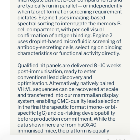
are typically run in parallel — or independently 
when target format or screening requirement 
dictates. Engine 1 uses imaging-based 
spectral sorting to interrogate the memory B-
cell compartment, with per-cell visual 
confirmation of antigen binding. Engine 2 
uses droplet-based microfluidic screening of 
antibody-secreting cells, selecting on binding 
characteristics or functional activity directly. 
Qualified hit panels are delivered 8–10 weeks 
post-immunisation, ready to enter 
conventional lead discovery and 
optimisation. Alternatively, natively paired 
VH:VL sequences can be recovered at scale 
and transferred into our mammalian display 
system, enabling CMC-quality lead selection 
in the final therapeutic format (mono- or bi-
specific IgG) and de-risking developability 
before production commitment. While the 
data shown here are from huOX40 
immunised mice, the platform is equally 
deployed on B cells isolated from PBMCs of 