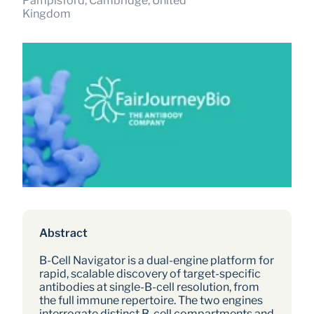
Pampisford, Cambridge, United 
Kingdom
Abstract
B-Cell Navigator is a dual-engine platform for 
rapid, scalable discovery of target-specific 
antibodies at single-B-cell resolution, from 
the full immune repertoire. The two engines 
interrogate distinct B-cell compartments and 