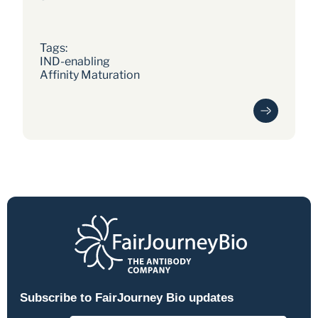
human dosed within 18 months of
programme initiation. Now in Phase 3.
Tags: 
IND-enabling
Affinity Maturation