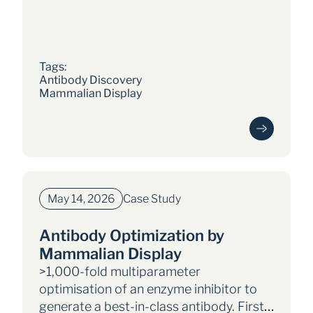
current landscape, challenges,
and future prospects
Tags: 
Antibody Discovery
Mammalian Display
May 14, 2026
Case Study
Antibody Optimization by
Mammalian Display
>1,000-fold multiparameter
optimisation of an enzyme inhibitor to
generate a best-in-class antibody. First