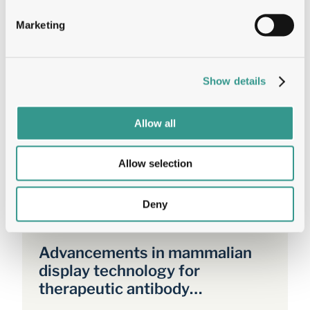
I agree to the processing of my personal data
Marketing
according to the Privacy Policy.
Get the
Show details
Allow all
Allow selection
Related Resources
Deny
Sep 24, 2024
White Paper
Advancements in mammalian
display technology for
therapeutic antibody
development and beyond: