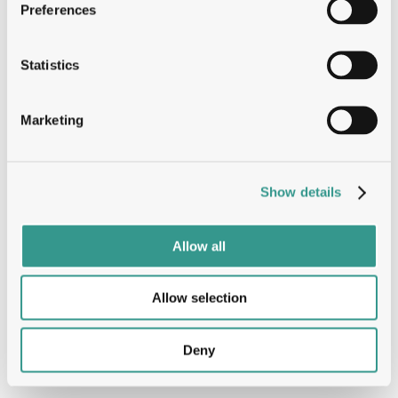
Preferences
Statistics
Marketing
Show details
Allow all
Allow selection
Deny