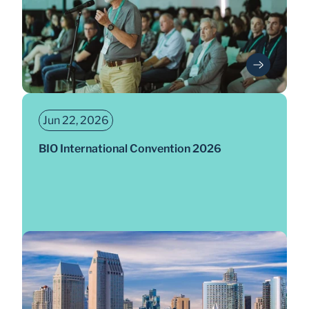
Jun 22, 2026
BIO International Convention 2026