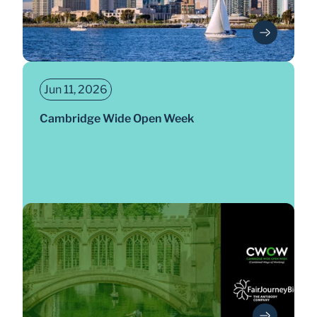
Jun 11, 2026
Cambridge Wide Open Week