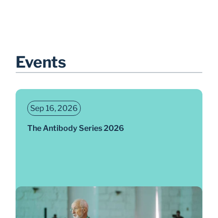
Events
Sep 16, 2026
The Antibody Series 2026