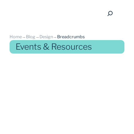
Home
→
Blog
→
Design
→
Breadcrumbs
Events & Resources
back