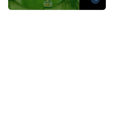
See all Events
Discussing innovative topics in
antibody discovery and
development
Antibody series 2026