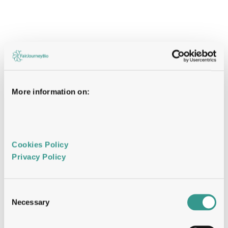
More information on:
Cookies Policy 
Privacy Policy 
Consent
Necessary
Selection