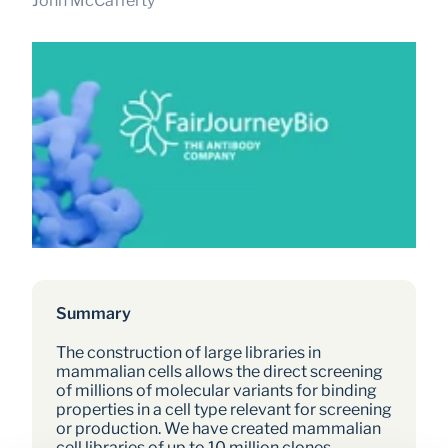
John McCafferty
Summary
The construction of large libraries in 
mammalian cells allows the direct screening 
of millions of molecular variants for binding 
properties in a cell type relevant for screening 
or production. We have created mammalian 
cell libraries of up to 10 million clones 