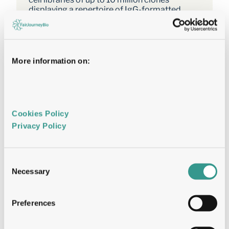
displaying a repertoire of IgG-formatted 
antibodies on the cell surface. 
TALE nucleases or CRISPR/Cas9 were used 
to direct the integration of the antibody 
genes into a single genomic locus, thereby 
More information on:
rapidly achieving stable expression and 
transcriptional normalization. 
The utility of the system is illustrated by the 
affinity maturation of a PD-1-
Cookies Policy 
blockingantibody through the systematic 
Privacy Policy 
mutation and functional survey of 4-mer 
variants within a 16 amino acid paratope 
region. 
Consent
Mutating VH CDR3 only, we identified a 
Necessary
Selection
dominant “solution” involving substitution of 
a central tyrosine to histidine. This appears to 
be a local affinity maximum, and this variant 
Preferences
was surpassed by a lysine substitution when 
light chain variants were introduced. 