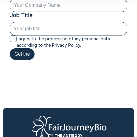
Job Title
I agree to the processing of my personal data
according to the Privacy Policy.
Get the