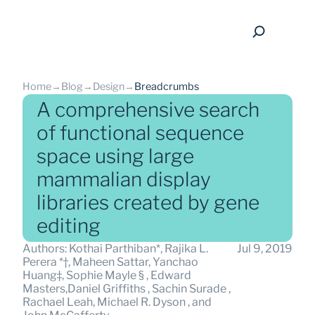
Home
→
Blog
→
Design
→
Breadcrumbs
A comprehensive search
of functional sequence
space using large
back
mammalian display
libraries created by gene
editing
Authors: Kothai Parthiban*, Rajika L. 
Jul 9, 2019
Perera *†, Maheen Sattar, Yanchao 
Huang‡, Sophie Mayle § , Edward 
Masters,Daniel Griffiths , Sachin Surade , 
Rachael Leah, Michael R. Dyson , and 