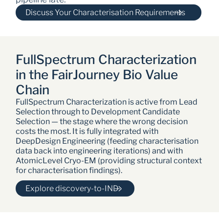
Discuss Your Characterisation Requirements
FullSpectrum Characterization 
in the FairJourney Bio Value 
Chain
FullSpectrum Characterization is active from Lead 
Selection through to Development Candidate 
Selection — the stage where the wrong decision 
costs the most. It is fully integrated with 
DeepDesign Engineering (feeding characterisation 
data back into engineering iterations) and with 
AtomicLevel Cryo-EM (providing structural context 
for characterisation findings).
Explore discovery-to-IND