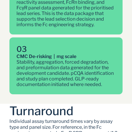
reactivity assessment, FcRn binding, and 
FcγR panel data generated for the prioritised 
lead series. This is the data package that 
supports the lead selection decision and 
informs the Fc engineering strategy.
03
CMC De-risking  |  mg scale
Stability, aggregation, forced degradation, 
and preformulation data generated for the 
development candidate. pCQA identification 
and study plan completed. GLP-ready 
documentation initiated where needed.
Turnaround
Individual assay turnaround times vary by assay 
type and panel size. For reference, in the Fc 