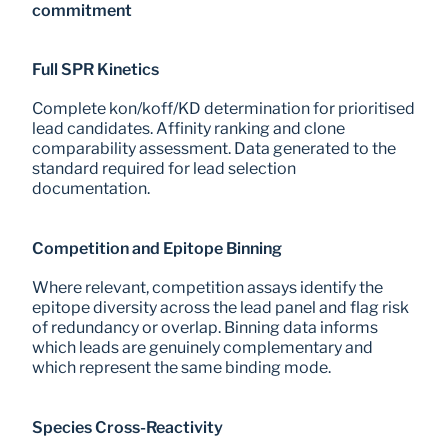
commitment
Full SPR Kinetics
Complete kon/koff/KD determination for prioritised 
lead candidates. Affinity ranking and clone 
comparability assessment. Data generated to the 
standard required for lead selection 
documentation.
Competition and Epitope Binning
Where relevant, competition assays identify the 
epitope diversity across the lead panel and flag risk 
of redundancy or overlap. Binning data informs 
which leads are genuinely complementary and 
which represent the same binding mode.
Species Cross-Reactivity