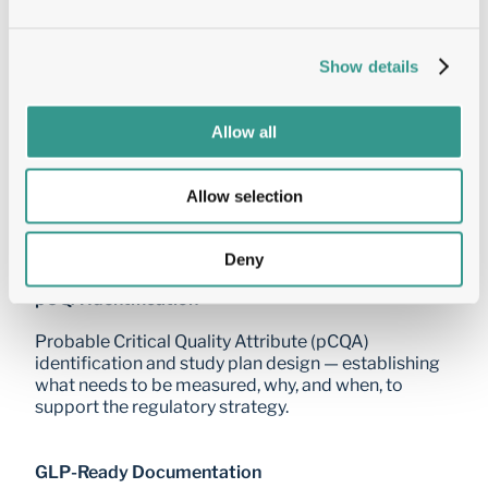
conditions including heat, light, freeze-thaw, and 
oxidative stress — identifying which leads are most 
resilient to manufacturing and storage conditions.
Show details
Preformulation Scouting
Allow all
Buffer and excipient compatibility screening, 
stability driver identification, and early formulation 
Allow selection
space definition — providing the data needed to 
initiate formulation development with confidence.
Deny
pCQA Identification
Probable Critical Quality Attribute (pCQA) 
identification and study plan design — establishing 
what needs to be measured, why, and when, to 
support the regulatory strategy.
GLP-Ready Documentation