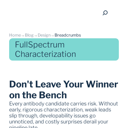
Home
→
Blog
→
Design
→
Breadcrumbs
FullSpectrum
Characterization
back
Don't Leave Your Winner 
on the Bench
Every antibody candidate carries risk. Without 
early, rigorous characterization, weak leads 
slip through, developability issues go 
unnoticed, and costly surprises derail your 
pipeline late.