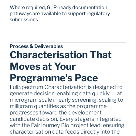
Where required, GLP-ready documentation 
pathways are available to support regulatory 
submissions.
Process & Deliverables  
Characterisation That 
Moves at Your 
Programme's Pace
FullSpectrum Characterization is designed to 
generate decision-enabling data quickly — at 
microgram scale in early screening, scaling to 
milligram quantities as the programme 
progresses toward the development 
candidate decision. Every stage is integrated 
with the FairJourney Bio project lead, ensuring 
characterisation data feeds directly into the 