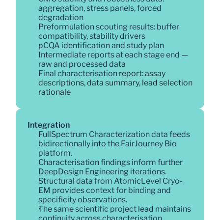
aggregation, stress panels, forced 
degradation
Preformulation scouting results: buffer 
compatibility, stability drivers
pCQA identification and study plan
Intermediate reports at each stage end — 
raw and processed dat
a
Final characterisatio
n report: assay 
descriptions, data summary, lead selection 
rationale
Integration
FullSpectrum Characterization data feeds 
bidirectionally into the FairJourney Bio 
platform. 
Characterisation findings inform further 
DeepDesign Engineering iterations. 
Structural data from AtomicLevel Cryo-
EM provides context for binding and 
specificity observations. 
The same scientific project lead maintains 
continuity across characterisation, 