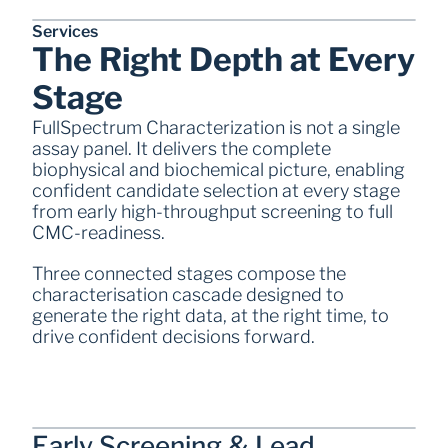
Services
The Right Depth at Every 
Stage
FullSpectrum Characterization is not a single 
assay panel. It delivers the complete 
biophysical and biochemical picture, enabling 
confident candidate selection at every stage 
from early high-throughput screening to full 
CMC-readiness. 
Three connected stages compose the 
characterisation cascade designed to 
generate the right data, at the right time, to 
drive confident decisions forward. 
Early Screening & Lead 