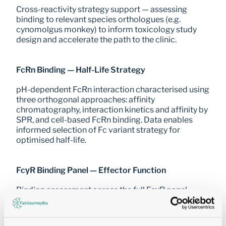
Cross-reactivity strategy support — assessing 
binding to relevant species orthologues (e.g. 
cynomolgus monkey) to inform toxicology study 
design and accelerate the path to the clinic.
FcRn Binding — Half-Life Strategy
pH-dependent FcRn interaction characterised using 
three orthogonal approaches: affinity 
chromatography, interaction kinetics and affinity by 
SPR, and cell-based FcRn binding. Data enables 
informed selection of Fc variant strategy for 
optimised half-life.
FcγR Binding Panel — Effector Function
Binding assessment across the full FcγR panel 
(CD64, CD32a, CD32b, CD32c, CD16a, CD16b) with 
affinity and kinetics on recombinant receptor ECD 
by SPR — informing Fc engineering choices and 