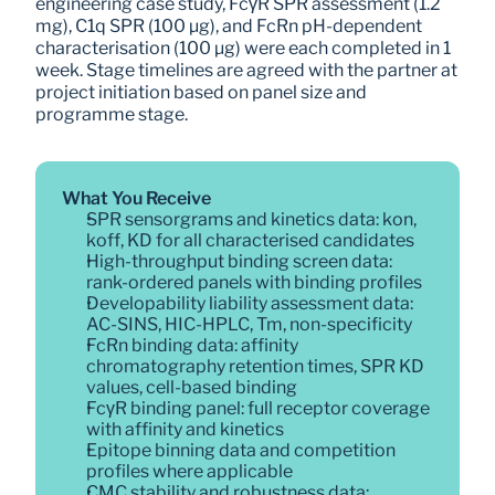
engineering case study, FcγR SPR assessment (1.2 
mg), C1q SPR (100 µg), and FcRn pH-dependent 
characterisation (100 µg) were each completed in 1 
week. Stage timelines are agreed with the partner at 
project initiation based on panel size and 
programme stage.
What You Receive
SPR sensorgrams and kinetics data: kon, 
koff, KD for all characterised candidates
High-throughput binding screen data: 
rank-ordered panels with binding profiles
Developability liability assessment data: 
AC-SINS, HIC-HPLC, Tm, non-specificity
FcRn binding data: affinity 
chromatography retention times, SPR KD 
values, cell-based binding
FcγR binding panel: full receptor coverage 
with affinity and kinetics
Epitope binning data and competition 
profiles where applicable
CMC stability and robustness data: 