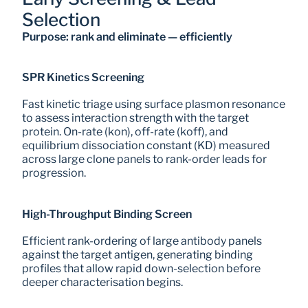
Selection
Purpose: rank and eliminate — efficiently
SPR Kinetics Screening
Fast kinetic triage using surface plasmon resonance 
to assess interaction strength with the target 
protein. On-rate (kon), off-rate (koff), and 
equilibrium dissociation constant (KD) measured 
across large clone panels to rank-order leads for 
progression.
High-Throughput Binding Screen
Efficient rank-ordering of large antibody panels 
against the target antigen, generating binding 
profiles that allow rapid down-selection before 
deeper characterisation begins.