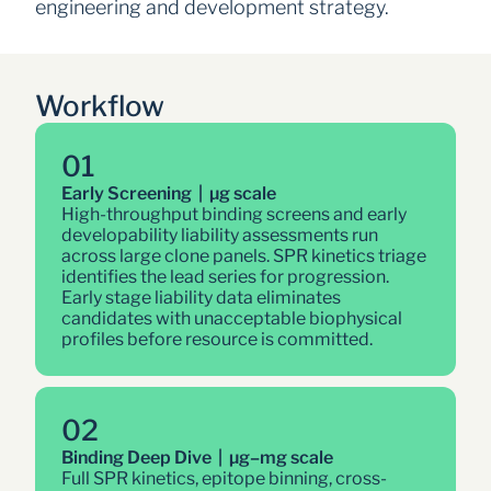
engineering and development strategy.
Workflow
01
Early Screening  |  µg scale
High-throughput binding screens and early 
developability liability assessments run 
across large clone panels. SPR kinetics triage 
identifies the lead series for progression. 
Early stage liability data eliminates 
candidates with unacceptable biophysical 
profiles before resource is committed.
02
Binding Deep Dive  |  µg–mg scale
Full SPR kinetics, epitope binning, cross-