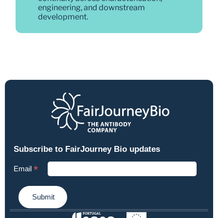
engineering, and downstream 
development.