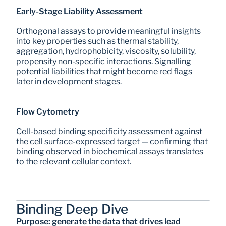
Early-Stage Liability Assessment
Orthogonal assays to provide meaningful insights 
into key properties such as thermal stability, 
aggregation, hydrophobicity, viscosity, solubility, 
propensity non-specific interactions. Signalling 
potential liabilities that might become red flags 
later in development stages.
Flow Cytometry
Cell-based binding specificity assessment against 
the cell surface-expressed target — confirming that 
binding observed in biochemical assays translates 
to the relevant cellular context.
Binding Deep Dive
Purpose: generate the data that drives lead 