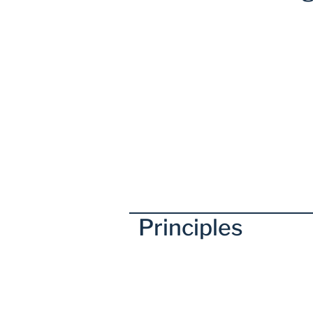
Principles