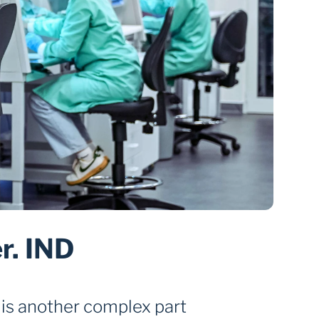
. IND 
is another complex part 