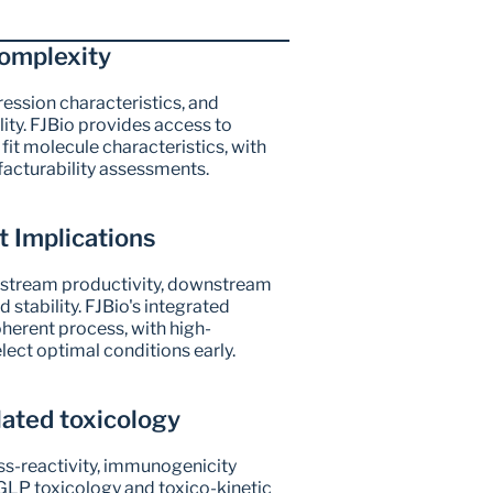
omplexity
ssion characteristics, and 
ity. FJBio provides access to 
it molecule characteristics, with 
facturability assessments.
 Implications
stream productivity, downstream 
 stability. FJBio's integrated 
erent process, with high-
lect optimal conditions early.
lated toxicology
ss-reactivity, immunogenicity 
LP toxicology and toxico-kinetic 