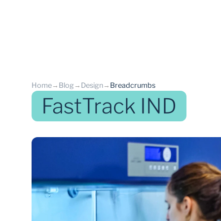
Home
→
Blog
→
Design
→
Breadcrumbs
FastTrack IND
back