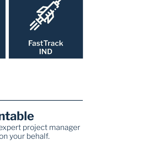
ntable
 expert project manager 
n your behalf. 