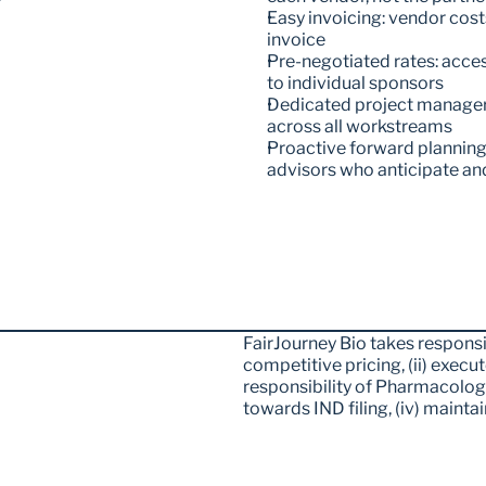
Easy invoicing: vendor cost
invoice 
Pre-negotiated rates: acces
to individual sponsors
Dedicated project manager: 
across all workstreams 
Proactive forward planning
advisors who anticipate an
FairJourney Bio takes responsibi
competitive pricing, (ii) execute 
responsibility of Pharmacolog
towards IND filing, (iv) maintai