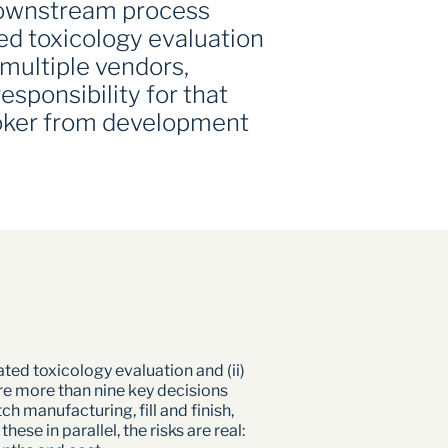
downstream process 
 toxicology evaluation 
multiple vendors, 
sponsibility for that 
oker from development 
ed toxicology evaluation and (ii) 
e more than nine key decisions 
manufacturing, fill and finish, 
e in parallel, the risks are real: 