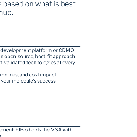
based on what is best 
nue.
ine development platform or CDMO
 open-source, best-fit approach
-validated technologies at every 
timelines, and cost impact
n your molecule's success
ment: FJBio holds the MSA with 
r