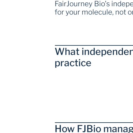
FairJourney Bio's inde
for your molecule, not 
What independen
practice  
How FJBio manag