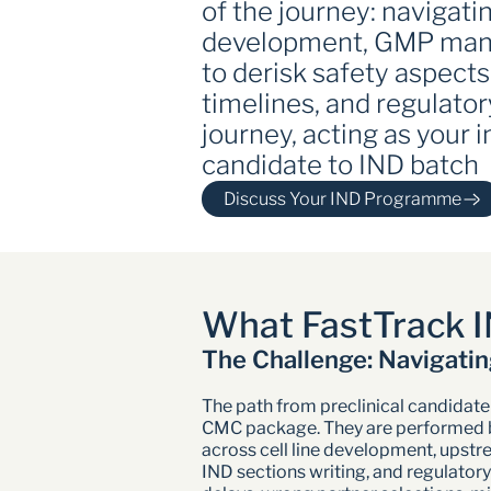
of the journey: navigat
development, GMP manuf
to derisk safety aspects
timelines, and regulator
journey, acting as your
candidate to IND batch
Discuss Your IND Programme 
What FastTrack I
The Challenge: Navigatin
The path from preclinical candidate 
CMC package. They are performed by 
across cell line development, upstre
IND sections writing, and regulatory 