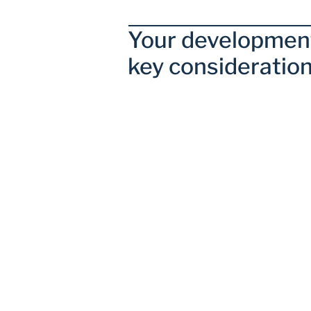
Your development
key consideration