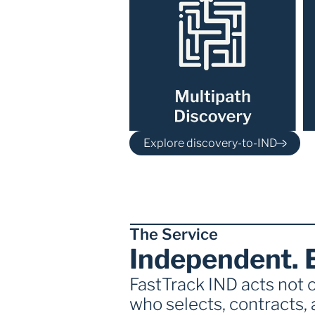
Explore discovery-to-IND
The Service
Independent. 
FastTrack IND acts not o
who selects, contracts, 