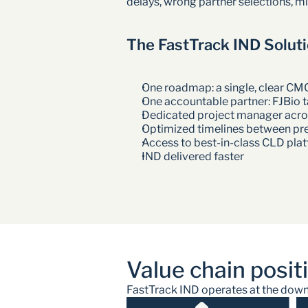
delays, wrong partner selections, m
The FastTrack IND Solut
One roadmap: a single, clear CM
One accountable partner: FJBio ta
Dedicated project manager acros
Optimized timelines between pr
Access to best-in-class CLD pl
IND delivered faster 
Value chain posit
FastTrack IND operates at the downst