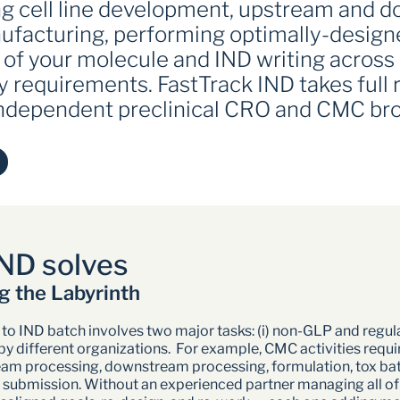
ing cell line development, upstream and 
acturing, performing optimally-designed
 of your molecule and IND writing across 
y requirements. FastTrack IND takes full re
 independent preclinical CRO and CMC br
ND solves
g the Labyrinth
to IND batch involves two major tasks: (i) non-GLP and regulat
different organizations.  For example, CMC activities requir
am processing, downstream processing, formulation, tox batch 
submission. Without an experienced partner managing all of thes