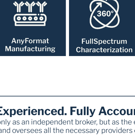
Experienced. Fully Accou
nly as an independent broker, but as the
and oversees all the necessary providers o