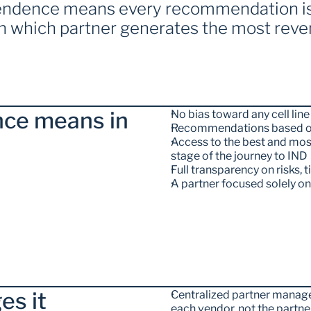
pendence means every recommendation is 
on which partner generates the most reve
ce means in 
No bias toward any cell l
Recommendations based on
Access to the best and most
stage of the journey to IND
Full transparency on risks, 
A partner focused solely o
es it
Centralized partner manage
each vendor, not the partne