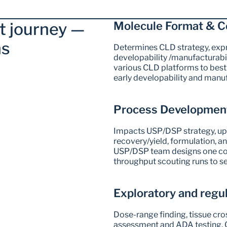
 journey — 
Molecule Format & C
s  
Determines CLD strategy, expre
developability /manufacturabil
various CLD platforms to best f
early developability and manu
Process Development
Impacts USP/DSP strategy, up
recovery/yield, formulation, and
USP/DSP team designs one coh
throughput scouting runs to se
Exploratory and regu
Dose-range finding, tissue cro
assessment and ADA testing, G