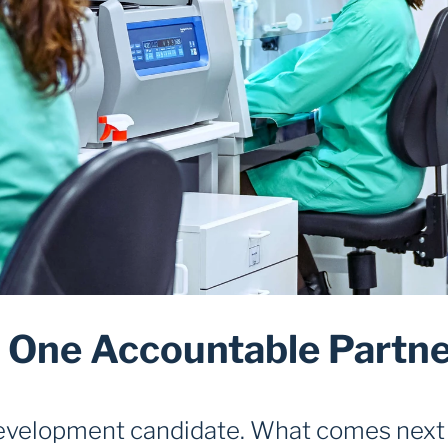
One Accountable Partner
development candidate. What comes next 