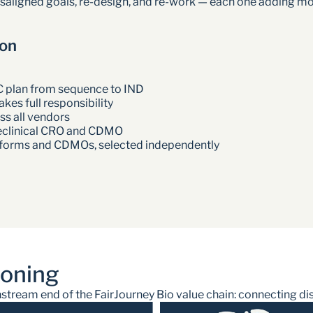
isaligned goals, re-design, and re-work — each one adding mo
ion
C plan from sequence to IND
kes full responsibility
s all vendors
eclinical CRO and CDMO
atforms and CDMOs, selected independently
ioning
ream end of the FairJourney Bio value chain: connecting disco