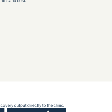
nths and cost.
very output directly to the clinic.