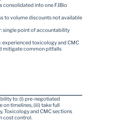
s consolidated into one FJBio 
s to volume discounts not available 
single point of accountability 
: experienced toxicology and CMC 
d mitigate common pitfalls
lity to: (i) pre-negotiated 
on timelines, (iii) take full 
y, Toxicology and CMC sections 
n cost control.