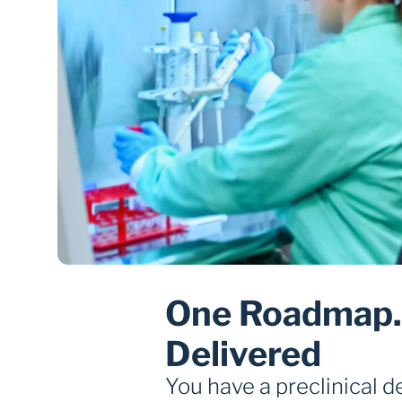
One Roadmap. 
Delivered
You have a preclinical 