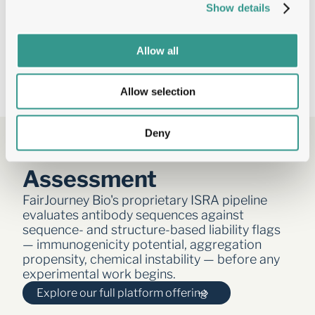
Positional log2 fold-change identifying 
Show details
residues driving affinity, cross-reactivity, 
or developability
AI-ready datasets: Tumbler SAR data 
Allow all
optimised for machine learning training 
sets
Allow selection
Deny
ISRA — In Silico Risk 
Assessment  
FairJourney Bio's proprietary ISRA pipeline 
evaluates antibody sequences against 
sequence- and structure-based liability flags 
— immunogenicity potential, aggregation 
propensity, chemical instability — before any 
experimental work begins.
Explore our full platform offering