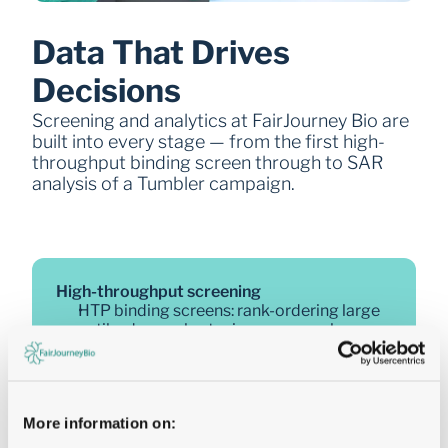
Data That Drives 
Decisions
Screening and analytics at FairJourney Bio are 
built into every stage — from the first high-
throughput binding screen through to SAR 
analysis of a Tumbler campaign.
High-throughput screening
HTP binding screens: rank-ordering large 
antibody panels at microgram scale
SPR kinetics triage: 
koff
 only or KD 
(
kon/koff
) across large clone panels
FACS-based cell sorting: Engine 1 (imaging 
spectral) and Engine 2 (microfluidic 
More information on:
droplet)
NF-κB-Luc and reporter gene assays: 