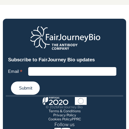
© 
FairJourney Bio
2026
Terms & Conditions
Privacy Policy
Cookies Policy
PPRC
Follow us