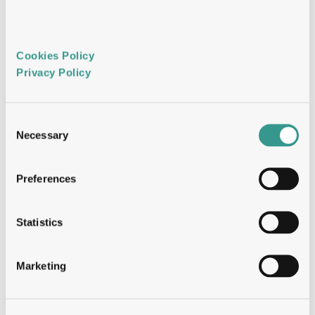
pathway activation screening at 280+ 
antibody scale
Flow cytometry: multiparametric, high-
throughput functional and phenotypic 
Cookies Policy 
analysis
Privacy Policy 
NGS and sequence analytics  
Consent
NGS differential enrichment and variant 
Necessary
Selection
mining — identifying rare clones
Bioinformatic gatekeeping: V-gene usage, 
CDR length, clonal family analysis
Preferences
Paratope redundancy analysis: confirming 
library diversity and hit panel uniqueness
Natively paired VH-VL sequence 
Statistics
extraction from sorted B cells
Marketing
 SAR analytics  
Positional amino acid contribution 
analysis across engineering objectives