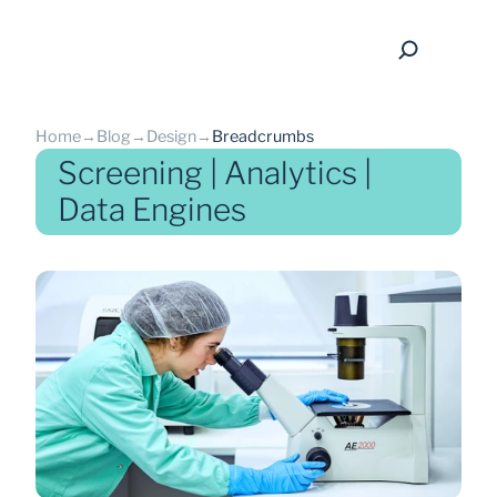
Home
→
Blog
→
Design
→
Breadcrumbs
Screening | Analytics |
Data Engines
back