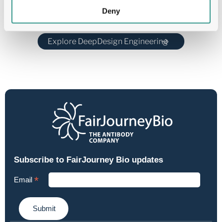
Deny
Explore DeepDesign Engineering