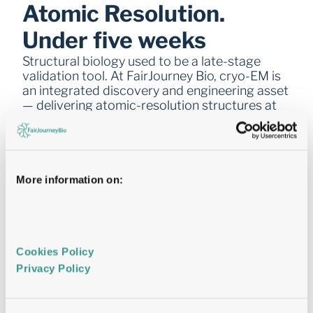
Atomic Resolution. 
Under five weeks
Structural biology used to be a late-stage 
validation tool. At FairJourney Bio, cryo-EM is 
an integrated discovery and engineering asset 
— delivering atomic-resolution structures at 
the speed programmes actually need.
More information on:
  The facility  
Location: San Diego
5th generation ThermoFisher Titan Krios — 300 
kV, automated data collection
On-premises computational infrastructure
Cookies Policy 
Deposition-ready structural models as standard
Privacy Policy 