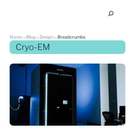
Home
→
Blog
→
Design
→
Breadcrumbs
Cryo-EM
back