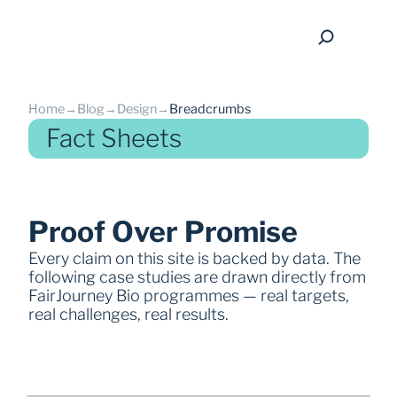
Home
→
Blog
→
Design
→
Breadcrumbs
Fact Sheets
back
Proof Over Promise
Every claim on this site is backed by data. The 
following case studies are drawn directly from 
FairJourney Bio programmes — real targets, 
real challenges, real results.