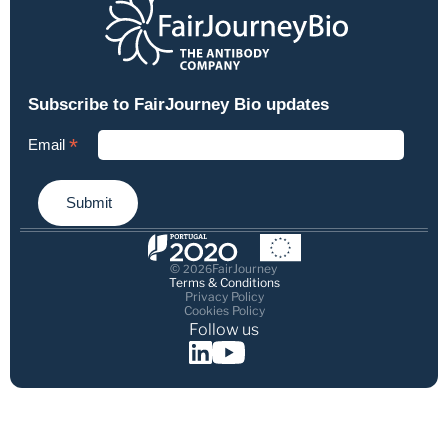
© 
FairJourney
2026
Terms & Conditions
Privacy Policy
Cookies Policy
Follow us