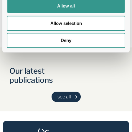
format.
Allow all
Load More
Allow selection
Deny
Our latest 
publications
see all