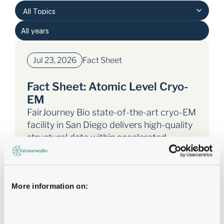
Jul 23, 2026
Fact Sheet
Fact Sheet: Atomic Level Cryo-
EM
FairJourney Bio state-of-the-art cryo-EM
facility in San Diego delivers high-quality
structural data within accelerated
timelines.
Tags: 
Fact Sheet
More information on:
Atomic Level Cryo-EM