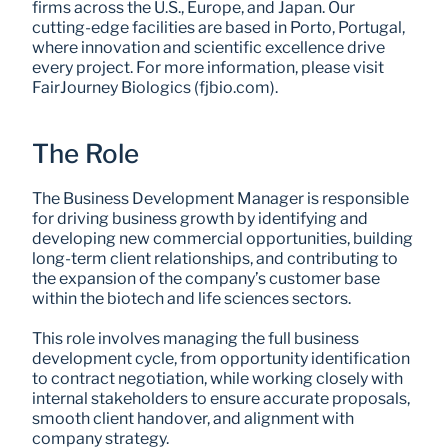
firms across the U.S., Europe, and Japan. Our 
cutting-edge facilities are based in Porto, Portugal, 
where innovation and scientific excellence drive 
every project. For more information, please visit 
FairJourney Biologics (fjbio.com).
The Role
The Business Development Manager is responsible 
for driving business growth by identifying and 
developing new commercial opportunities, building 
long-term client relationships, and contributing to 
the expansion of the company’s customer base 
within the biotech and life sciences sectors. 
This role involves managing the full business 
development cycle, from opportunity identification 
to contract negotiation, while working closely with 
internal stakeholders to ensure accurate proposals, 
smooth client handover, and alignment with 
company strategy. 