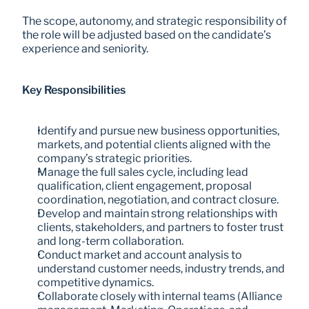
The scope, autonomy, and strategic responsibility of 
the role will be adjusted based on the candidate’s 
experience and seniority.
Key Responsibilities
Identify and pursue new business opportunities, 
markets, and potential clients aligned with the 
company’s strategic priorities.
Manage the full sales cycle, including lead 
qualification, client engagement, proposal 
coordination, negotiation, and contract closure.
Develop and maintain strong relationships with 
clients, stakeholders, and partners to foster trust 
and long-term collaboration.
Conduct market and account analysis to 
understand customer needs, industry trends, and 
competitive dynamics.
Collaborate closely with internal teams (Alliance 