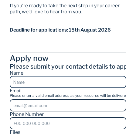
If you’re ready to take the next step in your career 
path, we’d love to hear from you.
Deadline for applications: 15th August 2026
Apply now
Please submit your contact details to apply.
Name
Email
Please enter a valid email address, as your resource will be delivered stra
Phone Number
Files