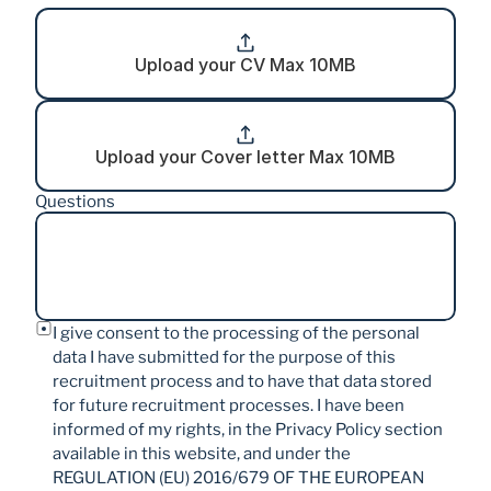
Upload your CV Max 10MB
Upload your Cover letter Max 10MB
Questions
I give consent to the processing of the personal 
data I have submitted for the purpose of this 
recruitment process and to have that data stored 
for future recruitment processes. I have been 
informed of my rights, in the Privacy Policy section 
available in this website, and under the 
REGULATION (EU) 2016/679 OF THE EUROPEAN 