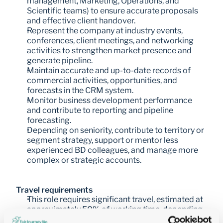
management, Marketing, Operations, and 
Scientific teams) to ensure accurate proposals 
and effective client handover.
Represent the company at industry events, 
conferences, client meetings, and networking 
activities to strengthen market presence and 
generate pipeline.
Maintain accurate and up-to-date records of 
commercial activities, opportunities, and 
forecasts in the CRM system.
Monitor business development performance 
and contribute to reporting and pipeline 
forecasting.
Depending on seniority, contribute to territory or 
segment strategy, support or mentor less 
experienced BD colleagues, and manage more 
complex or strategic accounts.
Travel requirements
This role requires significant travel, estimated at 
approximately 50% of working time, depending 
on territory and business needs.