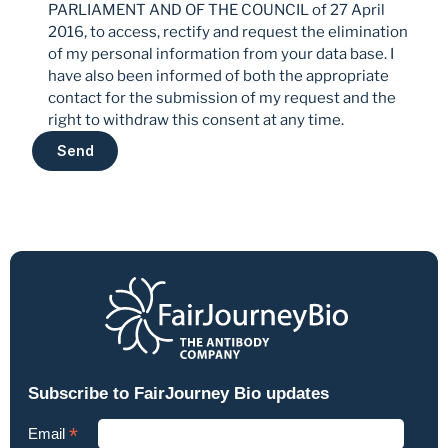
PARLIAMENT AND OF THE COUNCIL of 27 April 
2016, to access, rectify and request the elimination 
of my personal information from your data base. I 
have also been informed of both the appropriate 
contact for the submission of my request and the 
right to withdraw this consent at any time.
Send