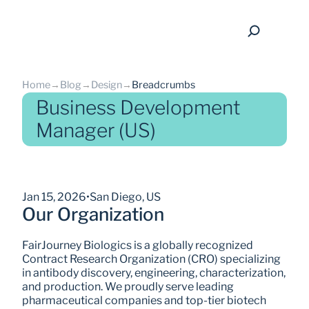
Home
→
Blog
→
Design
→
Breadcrumbs
Business Development
Manager (US)
back
Jan 15, 2026
•
San Diego, US
Our Organization
FairJourney Biologics is a globally recognized 
Contract Research Organization (CRO) specializing 
in antibody discovery, engineering, characterization, 
and production. We proudly serve leading 
pharmaceutical companies and top-tier biotech 