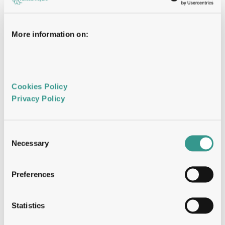
Travel will include client visits, conferences, 
partnering events, and internal meetings across 
key markets.
More information on:
Your Profile
Cookies Policy 
Bachelor’s degree, Life Sciences, Biotechnology, 
Privacy Policy 
or a related field. A Master’s or PhD degree is 
considered an advantage.
Experience in business development, sales, or 
related commercial roles within the biotech, 
Consent
CRO, or CDMO environment.
Necessary
Selection
Proven ability to identify opportunities, build 
client relationships, and drive commercial 
discussions in an international setting.
Preferences
Strong communication and negotiation skills, 
both written and verbal.
Ability to understand scientific and technical 
Statistics
concepts and translate them into clear 
commercial value propositions.